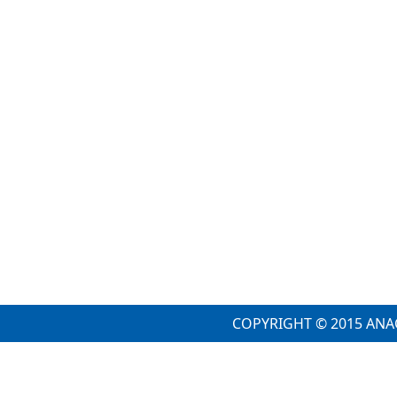
COPYRIGHT © 2015 ANA