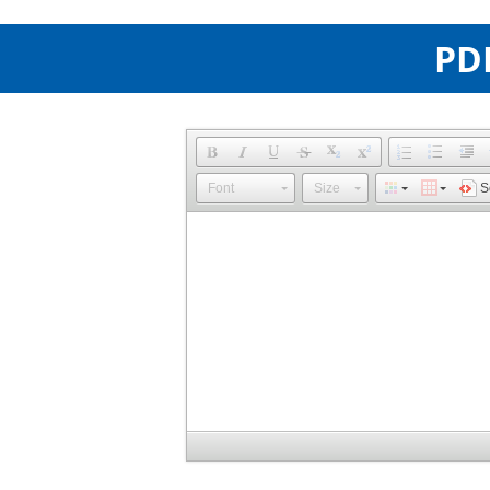
PDP
Font
Size
S